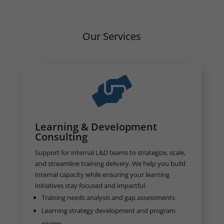
Our Services

Learning & Development
Consulting
Support for internal L&D teams to strategize, scale,
and streamline training delivery. We help you build
internal capacity while ensuring your learning
initiatives stay focused and impactful.
Training needs analysis and gap assessments
Learning strategy development and program
review