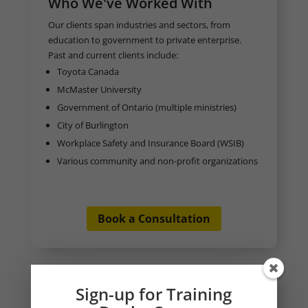
Who We've Worked With
Our clients span industries and sectors, from
education to government to private enterprise.
Past and current clients include:
Toyota Canada
McMaster University
Government of Ontario (multiple ministries)
City of Burlington
Workplace Safety and Insurance Board (WSIB)
Various community and non-profit organizations
Book a Consultation
Sign-up for Training