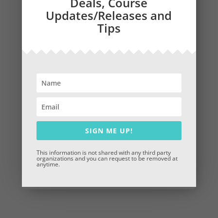
Deals, Course
Updates/Releases and
Tips
Why Choose CompuStep?
25+ years of experience in adult education and
corporate training
Instructional design grounded in real-world
application and continuous improvement
Fully customizable content
Trusted by leading institutions and innovative
organizations
SIGN ME UP!
This information is not shared with any third party
organizations and you can request to be removed at
anytime.
Book a Consultation