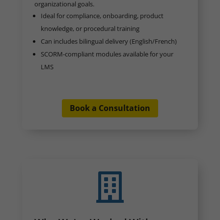
organizational goals.
Ideal for compliance, onboarding, product
knowledge, or procedural training
Can includes bilingual delivery (English/French)
SCORM-compliant modules available for your
LMS
Book a Consultation
