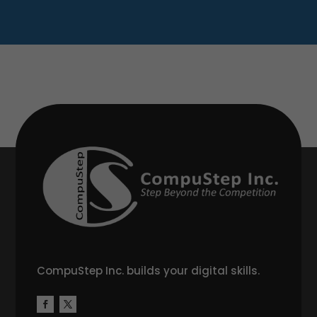
CompuStep Inc. builds your digital skills.