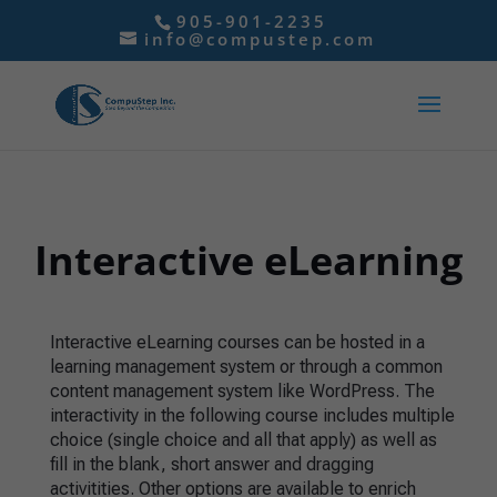
905-901-2235
info@compustep.com
Interactive eLearning
Interactive eLearning courses can be hosted in a
learning management system or through a common
content management system like WordPress. The
interactivity in the following course includes multiple
choice (single choice and all that apply) as well as
fill in the blank, short answer and dragging
activitities. Other options are available to enrich