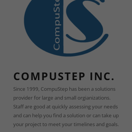
COMPUSTEP INC.
Since 1999, CompuStep has been a solutions
provider for large and small orgianizations.
Staff are good at quickly assessing your needs
and can help you find a solution or can take up
your project to meet your timelines and goals.