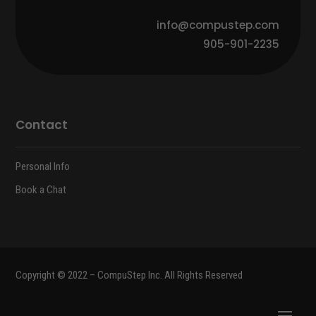
info@compustep.com
905-901-2235
Contact
Personal Info
Book a Chat
Copyright © 2022 – CompuStep Inc. All Rights Reserved