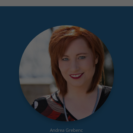
Andrea Grebenc