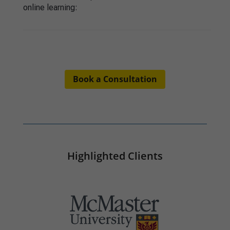
online learning
:
Book a Consultation
Highlighted Clients