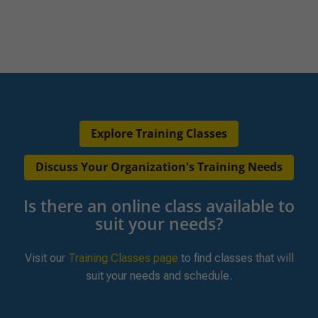
Explore Training Classes
Discuss Your Organization's Training Needs
Is there an online class available to
suit your needs?
Visit our
Training Classes page
to find classes that will
suit your needs and schedule.