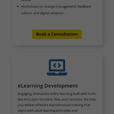
Workshops on change management, feedback
culture, and digital adoption
Book a Consultation

eLearning Development
Engaging, interactive online learning built with tools
like Articulate Storyline, Rise, and Camtasia. We help
you deliver effective asynchronous training that
aligns with adult learning principles and