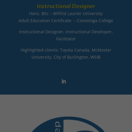
Instructional Designer
Hons. BSc – Wilfrid Laurier Univeristy
Adult Education Certificate – Conestoga College
Instructional Designer, Instructional Developer,
Facilitator
Highlighted clients: Toyota Canada, McMaster
University, City of Burlington, WSIB